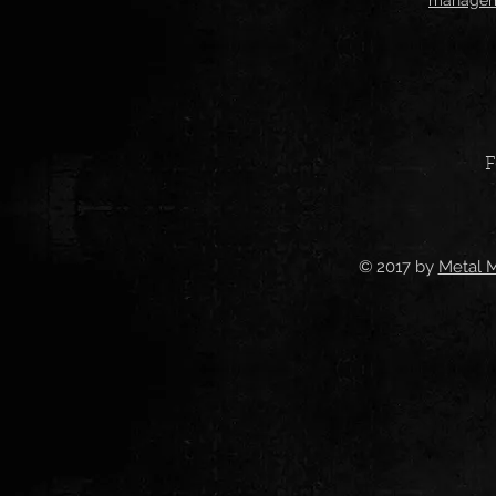
F
© 2017 by
Metal 