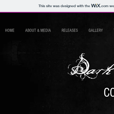
This site was designed with the
.com
web
HOME
ABOUT & MEDIA
RELEASES
GALLERY
C